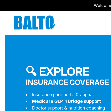
Welcome
🔍 EXPLORE
INSURANCE COVERAGE 
Insurance prior auths & appeals
Medicare GLP-1 Bridge support
Doctor support & nutrition coaching