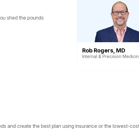
you shed the pounds
Rob Rogers, MD
Internal & Precision Medici
s and create the best plan using insurance or the lowest-cost