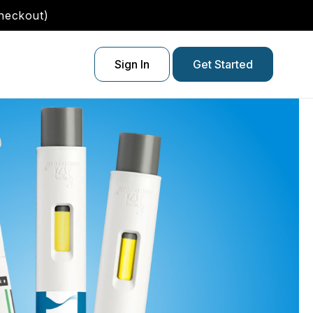
checkout)
Sign In
Get Started