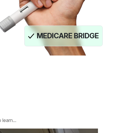
MEDICARE BRIDGE
learn...