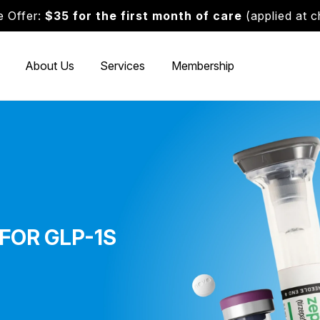
 Offer:
$35 for the first month of care
(applied at 
About Us
Services
Membership
FOR GLP-1S