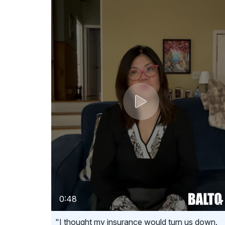
0:48
"I thought my insurance would turn us down.