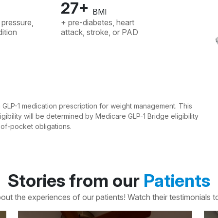
27+
BMI
 pressure,
+ pre-diabetes, heart
ition
attack, stroke, or PAD
ng GLP-1 medication prescription for weight management. This
gibility will be determined by Medicare GLP-1 Bridge eligibility
t-of-pocket obligations.
Stories from our
Patients
out the experiences of our patients! Watch their testimonials to 