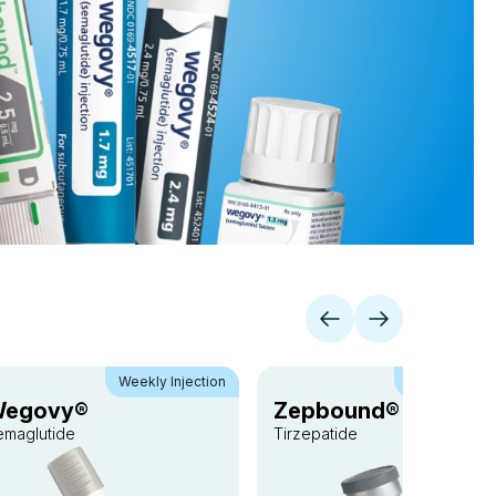
Weekly Injection
Weekly Inject
egovy®
Zepbound® vial
emaglutide
Tirzepatide