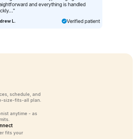
raightforward and everything is handled
ickly…"
Verified patient
drew L.
ces, schedule, and
-size-fits-all plan.
onist anytime - as
mits.
nnect
r fits your