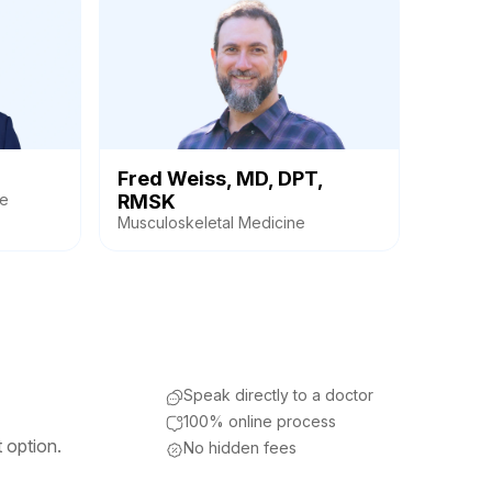
Fred Weiss, MD, DPT,
ne
RMSK
Musculoskeletal Medicine
Speak directly to a doctor
100% online process
 option.
No hidden fees