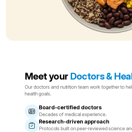
Meet your
Doctors & Heal
Our doctors and nutrition team work together to he
health goals.
Board-certified doctors
Decades of medical experience.
Research-driven approach
Protocols built on peer-reviewed science and