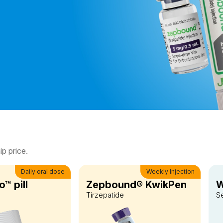
p price.
Daily oral dose
Weekly Injection
™ pill
Zepbound® KwikPen
W
Tirzepatide
S