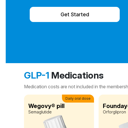
Get Started
GLP-1
Medications
Medication costs are not included in the membershi
Daily oral dose
Wegovy® pill
Foundayo
Semaglutide
Orforglipron