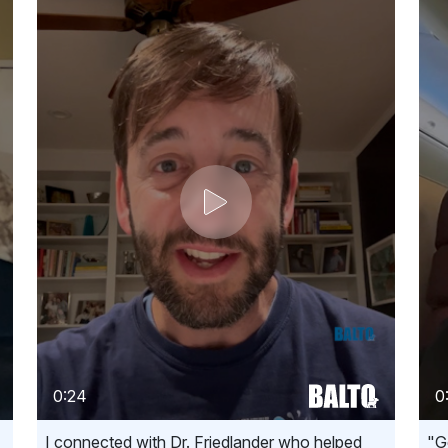
0:24
0
I connected with Dr. Friedlander who helped
"G