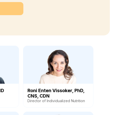
MD
Roni Enten Vissoker, PhD,
CNS, CDN
Director of Individualized Nutrition