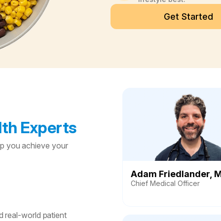
Get Started
th Experts
lp you achieve your
Adam Friedlander, 
Chief Medical Officer
 real-world patient