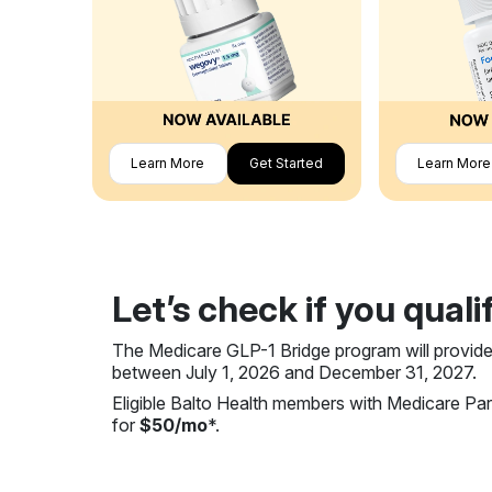
Learn More
Get Started
Learn More
Let’s check if you quali
The Medicare GLP-1 Bridge program will provide
between July 1, 2026 and December 31, 2027.
Eligible Balto Health members with Medicare P
for
$50/mo
*.