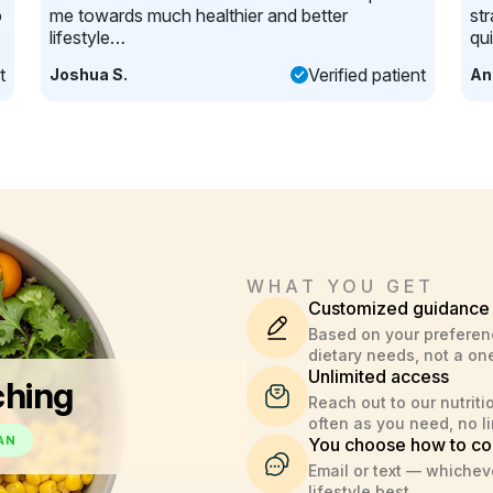
o
me towards much healthier and better
st
lifestyle…
qu
t
Verified patient
Joshua S.
An
WHAT YOU GET
Customized guidance
Based on your preferen
dietary needs, not a one
Unlimited access
ching
Reach out to our nutriti
often as you need, no li
AN
You choose how to co
Email or text — whicheve
lifestyle best.