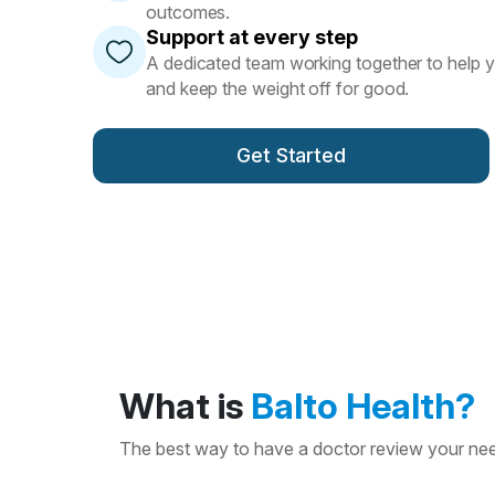
outcomes.
Support at every step
A dedicated team working together to help 
and keep the weight off for good.
Get Started
What is
Balto Health?
The best way to have a doctor review your need