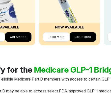
Get Started
Learn More
Get Started
fy for the
Medicare GLP-1 Bri
 eligible Medicare Part D members with access to certain GLP-
art D may be able to access select FDA-approved GLP-1 medic