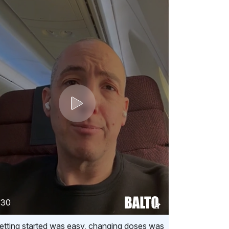
:30
etting started was easy, changing doses was