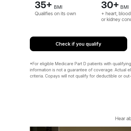
35+
30+
BMI
BMI
Qualifies on its own
+ heart, blood
or kidney cond
Check if you qualify
*For eligible Medicare Part D patients with qualifyi
information is not a guarantee of coverage. Actual eli
criteria. Copays will not qualify for deductible or ou
Hear ab