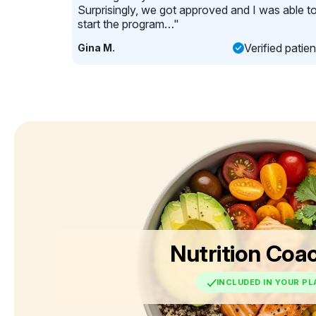
Surprisingly, we got approved and I was able t
start the program…"
Verified patien
Gina M.
Nutrition Coa
INCLUDED IN YOUR PL