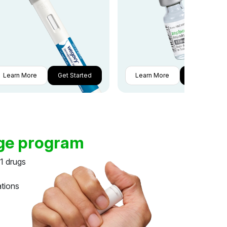
Learn More
Get Started
Learn More
Get Started
dge program
1 drugs
ations