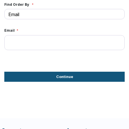
Find Order By
Email
Continue