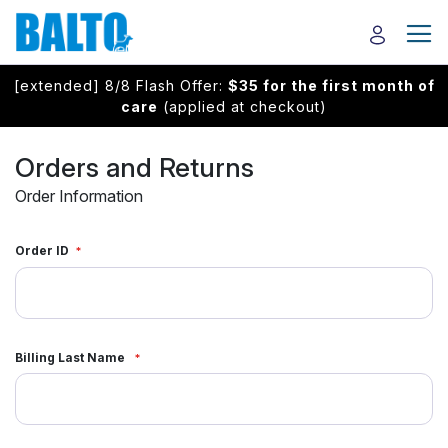
[extended] 8/8 Flash Offer:
$35 for the first month of
care
(applied at checkout)
Orders and Returns
Order Information
Order ID
Billing Last Name