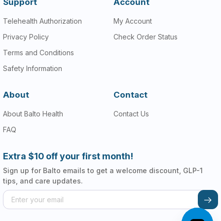
Support
Account
Telehealth Authorization
My Account
Privacy Policy
Check Order Status
Terms and Conditions
Safety Information
About
Contact
About Balto Health
Contact Us
FAQ
Extra $10 off your first month!
Sign up for Balto emails to get a welcome discount, GLP-1
tips, and care updates.