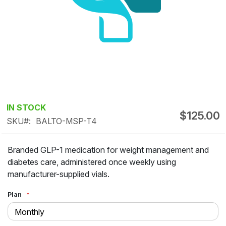
Skip
IN STOCK
$125.00
to
SKU
BALTO-MSP-T4
the
beginning
Branded GLP-1 medication for weight management and
of
diabetes care, administered once weekly using
the
manufacturer-supplied vials.
images
gallery
Plan