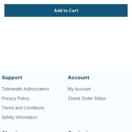
Add to Cart
Support
Account
Telehealth Authorization
My Account
Privacy Policy
Check Order Status
Terms and Conditions
Safety Information