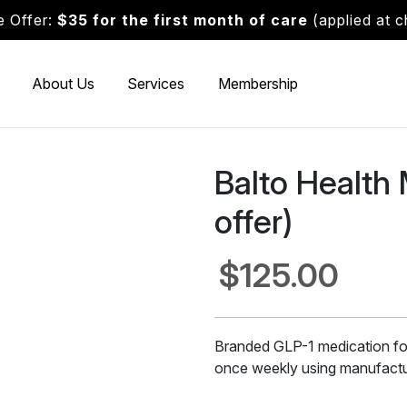
 Offer:
$35 for the first month of care
(applied at 
About Us
Services
Membership
Balto Health
offer)
$125.00
Branded GLP-1 medication fo
once weekly using manufactur