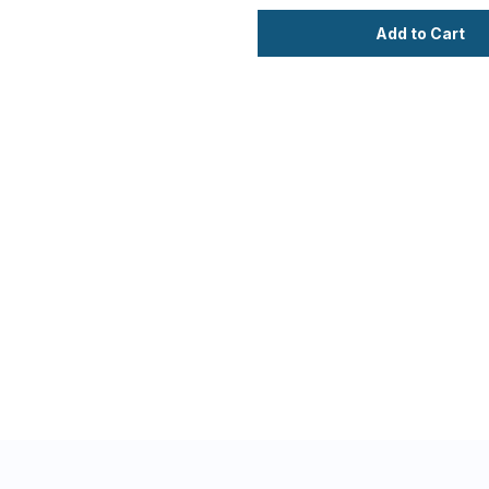
Add to Cart