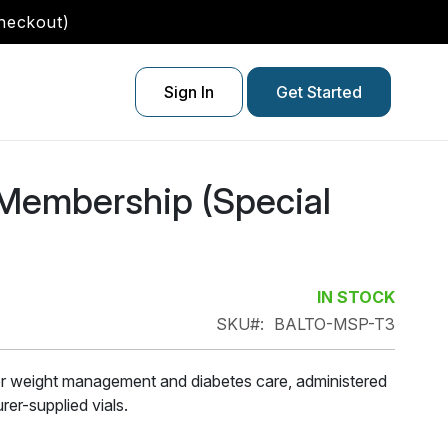
checkout)
Sign In
Get Started
 Membership (Special
IN STOCK
SKU
BALTO-MSP-T3
r weight management and diabetes care, administered
er-supplied vials.