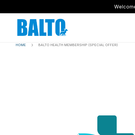
Welcome
HOME
BALTO HEALTH MEMBERSHIP (SPECIAL OFFER)
Skip
to
the
end
of
the
images
gallery