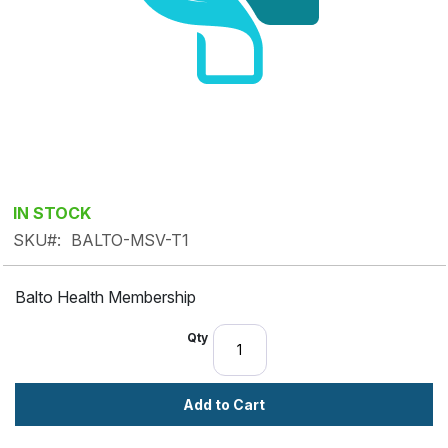
Skip
IN STOCK
to
SKU
BALTO-MSV-T1
the
beginning
Balto Health Membership
of
the
Qty
images
gallery
Add to Cart