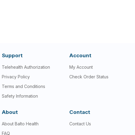
Support
Account
Telehealth Authorization
My Account
Privacy Policy
Check Order Status
Terms and Conditions
Safety Information
About
Contact
About Balto Health
Contact Us
FAQ